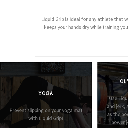
Liquid Grip is ideal for any athlete that
keeps your hands dry while training you
OL
YOGA
Use Liqui
and jerk, 
Prevent slipping on your yoga mat
as the po
with Liquid Grip!
power j