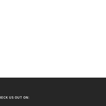
HECK US OUT ON: