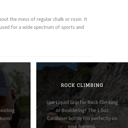
out the mess of regular chalk or rosin. It
e used for a wide spectrum of sports and
ROCK CLIMBING
Use Liquid Grip for Rock Climbing
hooting
or Bouldering! The 1.5oz
tions!
Carabiner bottle fits perfectly on
your harness.