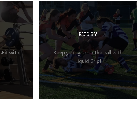
RUGBY
sFit with
Keep your grip on the ball with
Liquid Grip!