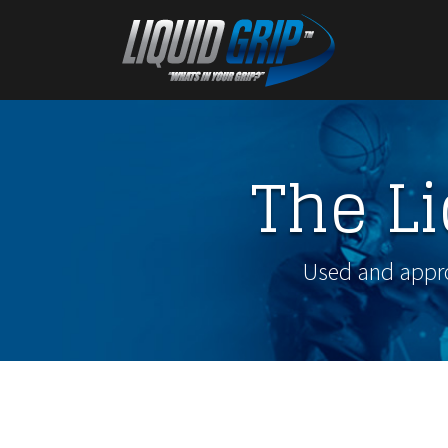
The L
Used and approv