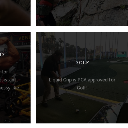
NG
GOLF
l for
sistant,
Liquid Grip is PGA approved for
essy like
Golf!