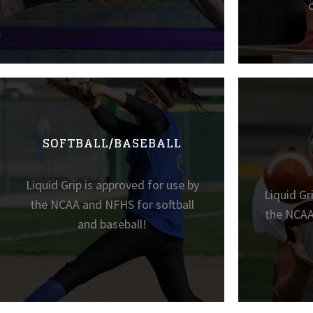
SOFTBALL/BASEBALL
Liquid Grip is approved for use by
Liquid Gr
the NCAA and NFHS for softball
the NCAA
and baseball!