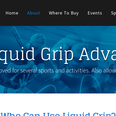
Home
About
Where To Buy
Events
Sp
iquid Grip Adv
ed for several sports and activities. Also allo