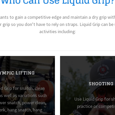
Who Can Use Liquid Grip?
 wants to gain a competitive edge and maintain a dry grip with
r grip so you don’t have to rely on straps. Liquid Grip can b
activities including:
YMPIC LIFTING
SHOOTING
d Grip for snatch, clean
as well as variations such
Use Liquid Grip for s
wer snatch, power clean,
practice or competi
erk, hang snatch, hang