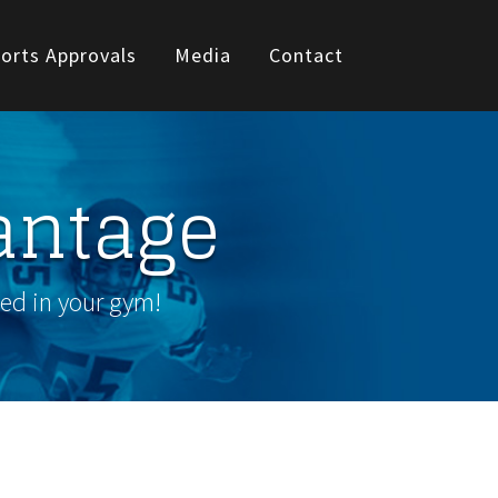
orts Approvals
Media
Contact
antage
wed in your gym!