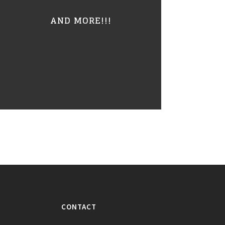
AND MORE!!!
CONTACT