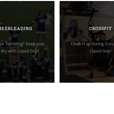
HEERLEADING
CROSSFIT
 or Tumbling? Keep your
Chalk it up during Cros
dry with Liquid Grip!
Liquid Grip!