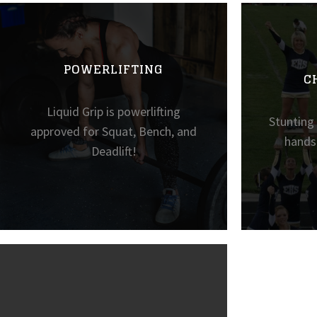
POWERLIFTING
C
Liquid Grip is powerlifting
Stunting
approved for Squat, Bench, and
hands 
Deadlift!