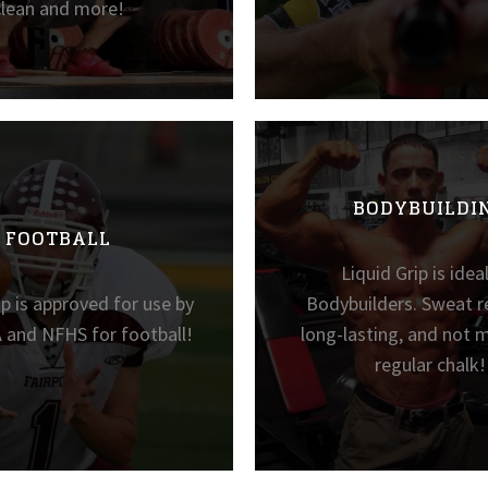
clean and more!
BODYBUILDI
FOOTBALL
Liquid Grip is idea
ip is approved for use by
Bodybuilders. Sweat re
 and NFHS for football!
long-lasting, and not m
regular chalk!