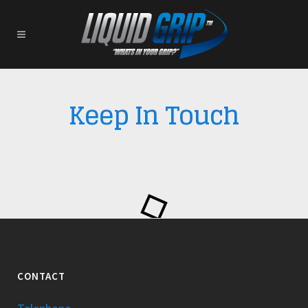
Keep In Touch
CONTACT