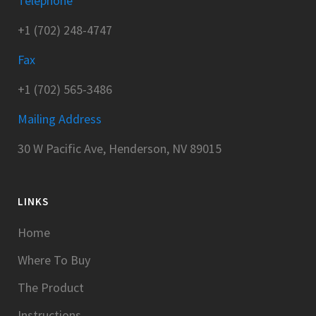
Telephone
+1 (702) 248-4747
Fax
+1 (702) 565-3486
Mailing Address
30 W Pacific Ave, Henderson, NV 89015
LINKS
Home
Where To Buy
The Product
Instructions