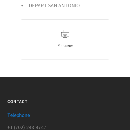
DEPART SAN ANTONIO
Print page
CONTACT
Telephone
+1 (702) 248-4747