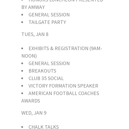
BY AMWAY
GENERAL SESSION
TAILGATE PARTY
TUES, JAN 8
EXHIBITS & REGISTRATION (9AM-
NOON)
GENERAL SESSION
BREAKOUTS
CLUB 35 SOCIAL
VICTORY FORMATION SPEAKER
AMERICAN FOOTBALL COACHES
AWARDS
WED, JAN 9
CHALK TALKS