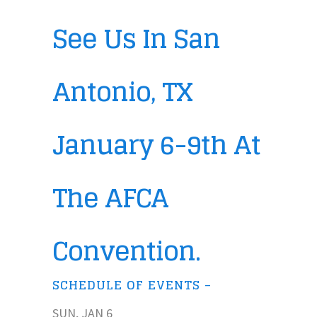
See Us In San
Antonio, TX
January 6-9th At
The AFCA
Convention.
SCHEDULE OF EVENTS –
SUN, JAN 6