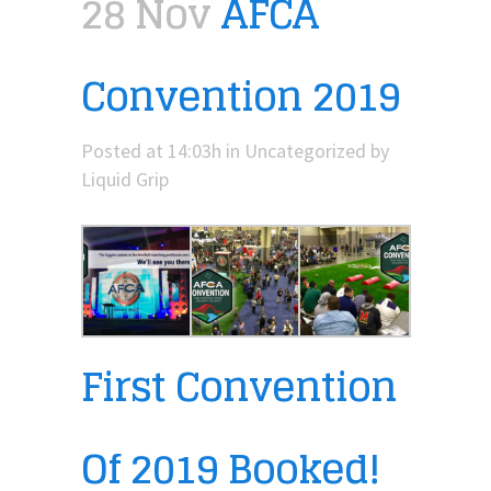
28 Nov
AFCA
Convention 2019
Posted at 14:03h
in
Uncategorized
by
Liquid Grip
First Convention
Of 2019 Booked!