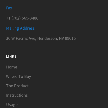
Fax
+1 (702) 565-3486
Mailing Address
30 W Pacific Ave, Henderson, NV 89015
LINKS
Home
Where To Buy
The Product
Instructions
Usage