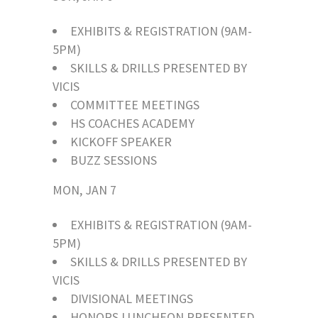
EXHIBITS & REGISTRATION (9AM-
5PM)
SKILLS & DRILLS PRESENTED BY
VICIS
COMMITTEE MEETINGS
HS COACHES ACADEMY
KICKOFF SPEAKER
BUZZ SESSIONS
MON, JAN 7
EXHIBITS & REGISTRATION (9AM-
5PM)
SKILLS & DRILLS PRESENTED BY
VICIS
DIVISIONAL MEETINGS
HONORS LUNCHEON PRESENTED