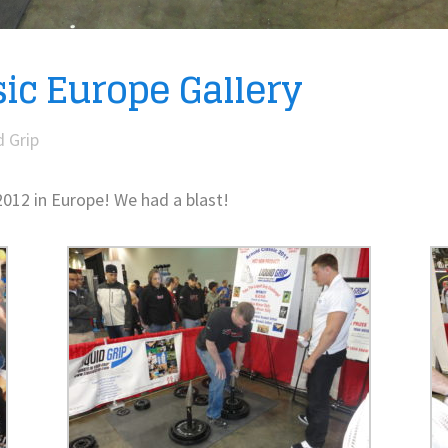
ic Europe Gallery
d Grip
2012 in Europe! We had a blast!