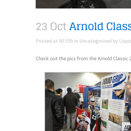
23 Oct
Arnold Class
Posted at 00:55h
in
Uncategorized
by
Liqui
Check out the pics from the Arnold Classic 