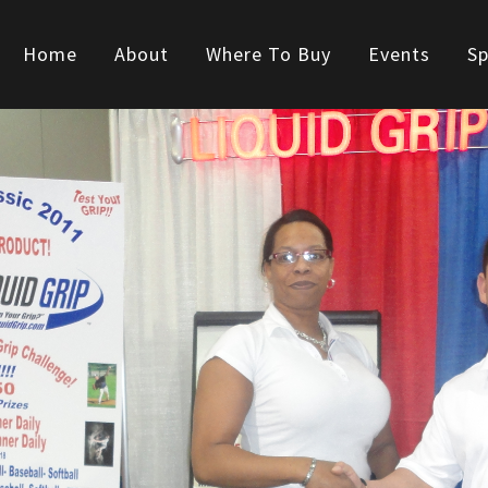
Home
About
Where To Buy
Events
Sp