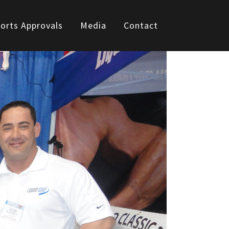
orts Approvals
Media
Contact