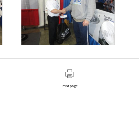
Print page