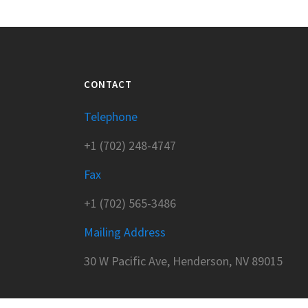
CONTACT
Telephone
+1 (702) 248-4747
Fax
+1 (702) 565-3486
Mailing Address
30 W Pacific Ave, Henderson, NV 89015