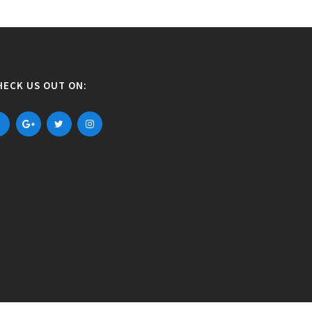
HECK US OUT ON: