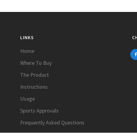
LINKS
C
Home
Where To Buy
The Product
Instructions
Usage
Sports Approvals
Frequently Asked Questions