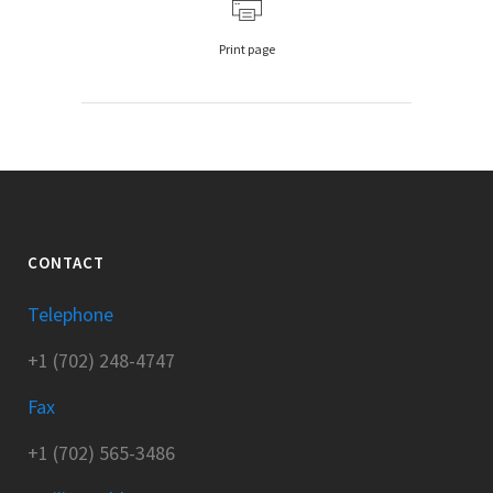
Print page
CONTACT
Telephone
+1 (702) 248-4747
Fax
+1 (702) 565-3486