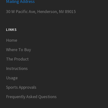
Mailing Address
30 W Pacific Ave, Henderson, NV 89015
LINKS
Home
Where To Buy
The Product
Instructions
Usage
Sports Approvals
Frequently Asked Questions