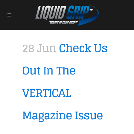
28 Jun
Check Us
Out In The
VERTICAL
Magazine Issue