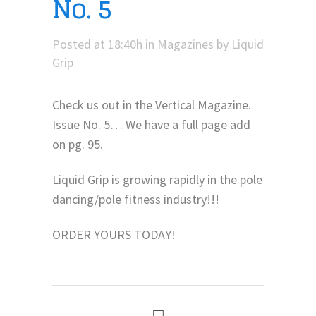
No. 5
Posted at 18:40h
in
Magazines
by
Liquid
Grip
Check us out in the Vertical Magazine.
Issue No. 5… We have a full page add
on pg. 95.
Liquid Grip is growing rapidly in the pole
dancing/pole fitness industry!!!
ORDER YOURS TODAY!