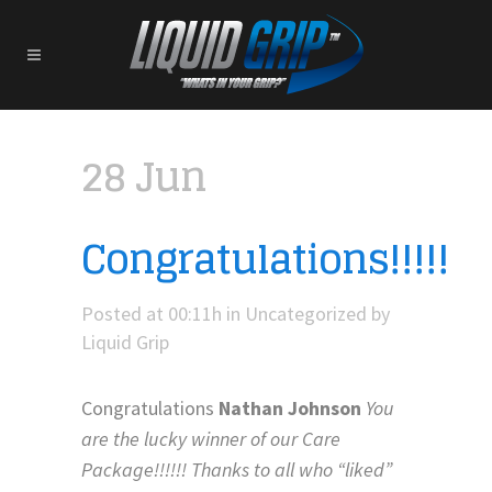
28 Jun
Congratulations!!!!!
Posted at 00:11h
in
Uncategorized
by
Liquid Grip
Congratulations
Nathan Johnson
You
are the lucky winner of our Care
Package!!!!!! Thanks to all who “liked”