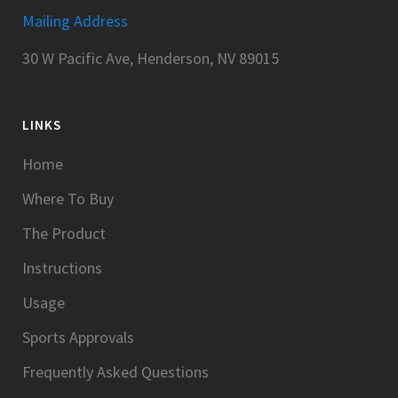
Mailing Address
30 W Pacific Ave, Henderson, NV 89015
LINKS
Home
Where To Buy
The Product
Instructions
Usage
Sports Approvals
Frequently Asked Questions