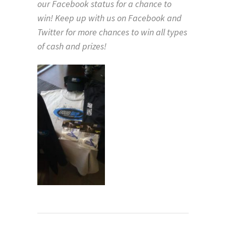
our Facebook status for a chance to
win! Keep up with us on Facebook and
Twitter for more chances to win all types
of cash and prizes!