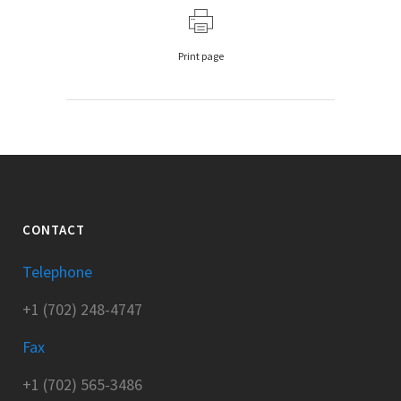
Print page
CONTACT
Telephone
+1 (702) 248-4747
Fax
+1 (702) 565-3486