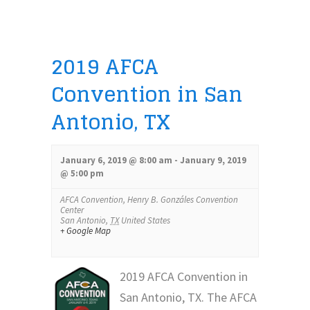
Views
Navigation
2019 AFCA
Convention in San
Antonio, TX
January 6, 2019 @ 8:00 am
-
January 9, 2019
@ 5:00 pm
AFCA Convention,
Henry B. Gonzáles Convention
Center
San Antonio
,
TX
United States
+ Google Map
2019 AFCA Convention in
San Antonio, TX. The AFCA