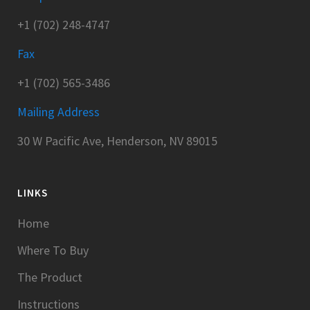
+1 (702) 248-4747
Fax
+1 (702) 565-3486
Mailing Address
30 W Pacific Ave, Henderson, NV 89015
LINKS
Home
Where To Buy
The Product
Instructions