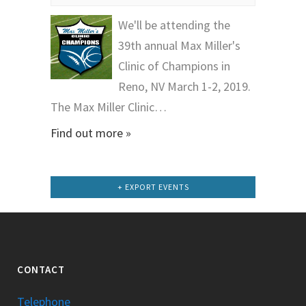
We'll be attending the
39th annual Max Miller's
Clinic of Champions in
Reno, NV March 1-2, 2019.
The Max Miller Clinic…
Find out more »
+ EXPORT EVENTS
CONTACT
Telephone