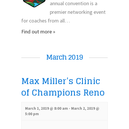
annual convention is a
premier networking event
for coaches from all…
Find out more »
March 2019
Max Miller’s Clinic
of Champions Reno
March 1, 2019 @ 8:00 am
-
March 2, 2019 @
5:00 pm