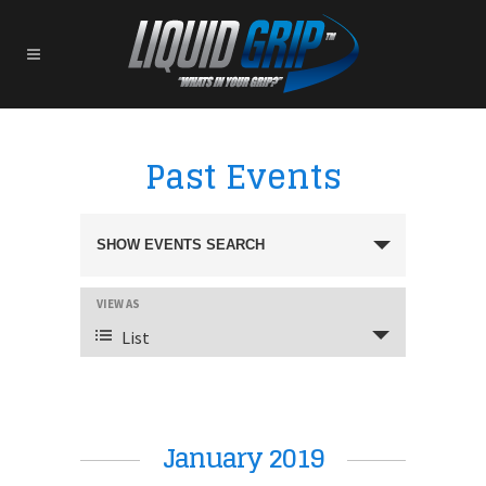
Past Events
Events
SHOW EVENTS SEARCH
EVENT
VIEW AS
Search
VIEWS
List
NAVIGATION
And
January 2019