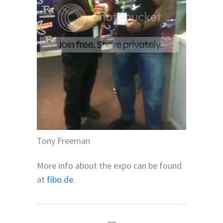
Tony Freeman
More info about the expo can be found
at
fibo.de
.