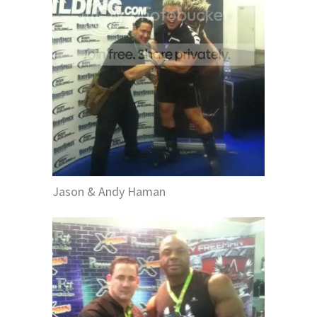
Jason & Andy Haman