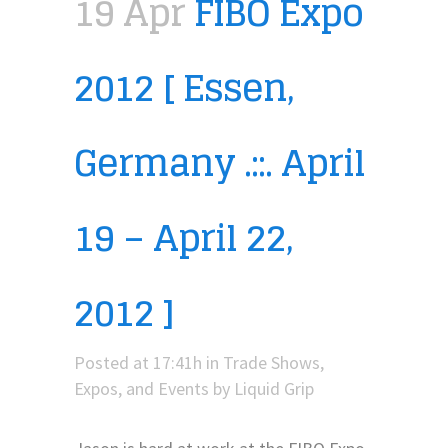
19 Apr
FIBO Expo
2012 [ Essen,
Germany .::. April
19 – April 22,
2012 ]
Posted at 17:41h
in
Trade Shows,
Expos, and Events
by
Liquid Grip