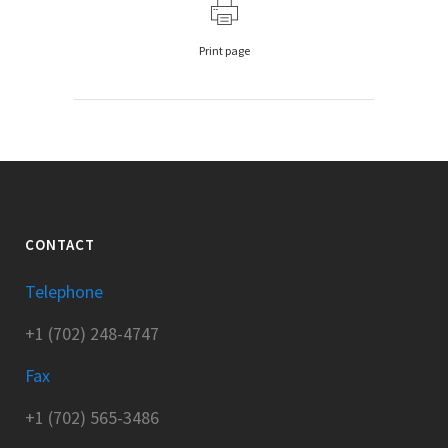
Print page
CONTACT
Telephone
+1 (702) 248-4747
Fax
+1 (702) 565-3486