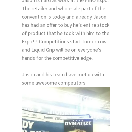
Jason is hard at work at the FIBO Expo.
The retailer and wholesale part of the
convention is today and already Jason
has had an offer to buy he’s entire stock
of product that he took with him to the
Expo!!! Competitions start tomorrrow
and Liquid Grip will be on everyone’s
hands for the competitive edge.
Jason and his team have met up with
some awesome competitors.