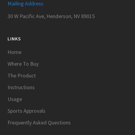
Mailing Address
30 W Pacific Ave, Henderson, NV 89015
LINKS
Home
Where To Buy
The Product
Instructions
Usage
Sports Approvals
Frequently Asked Questions