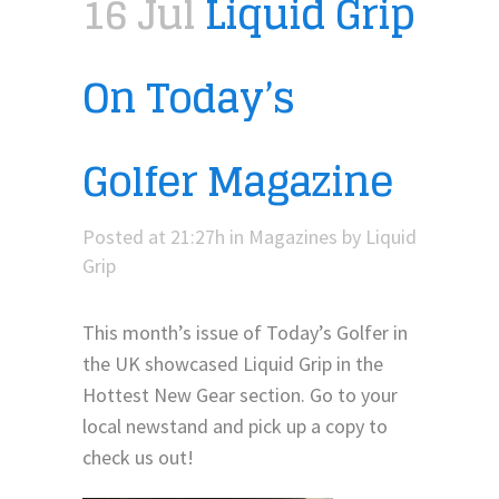
16 Jul
Liquid Grip
On Today’s
Golfer Magazine
Posted at 21:27h
in
Magazines
by
Liquid
Grip
This month’s issue of Today’s Golfer in
the UK showcased Liquid Grip in the
Hottest New Gear section. Go to your
local newstand and pick up a copy to
check us out!