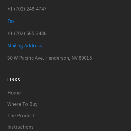
+1 (702) 248-4747
Fax
+1 (702) 565-3486
Mailing Address
30 W Pacific Ave, Henderson, NV 89015
LINKS
Home
Where To Buy
The Product
Instructions