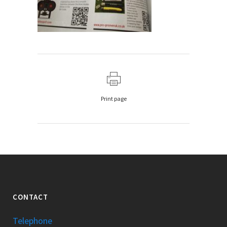
Print page
CONTACT
Telephone