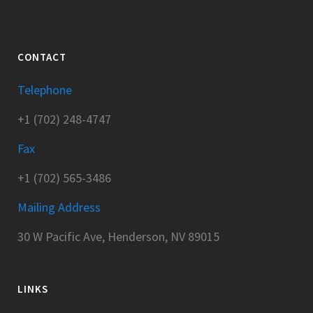
CONTACT
Telephone
+1 (702) 248-4747
Fax
+1 (702) 565-3486
Mailing Address
30 W Pacific Ave, Henderson, NV 89015
LINKS