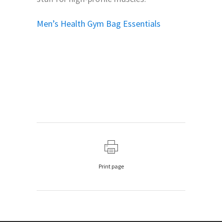
Men’s Health Gym Bag Essentials
Print page