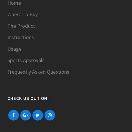
Home
Where To Buy
The Product
Instructions
Usage
Sports Approvals
Frequently Asked Questions
CHECK US OUT ON: