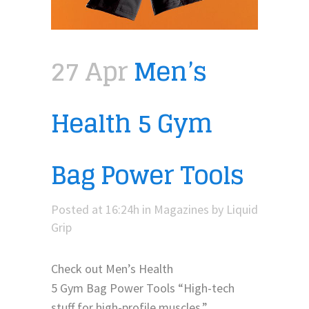
27 Apr
Men’s
Health 5 Gym
Bag Power Tools
Posted at 16:24h
in
Magazines
by
Liquid
Grip
Check out Men’s Health
5 Gym Bag Power Tools “High-tech
stuff for high-profile muscles.”