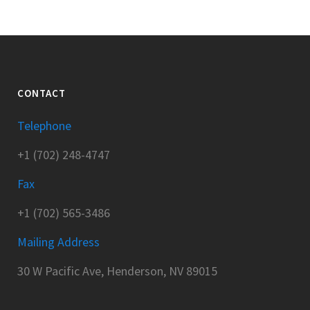
CONTACT
Telephone
+1 (702) 248-4747
Fax
+1 (702) 565-3486
Mailing Address
30 W Pacific Ave, Henderson, NV 89015