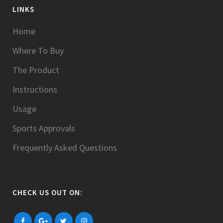
LINKS
Home
Where To Buy
The Product
Instructions
Usage
Sports Approvals
Frequently Asked Questions
CHECK US OUT ON: