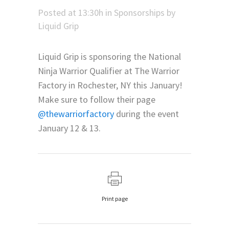
Posted at 13:30h
in
Sponsorships
by
Liquid Grip
Liquid Grip is sponsoring the National
Ninja Warrior Qualifier at The Warrior
Factory in Rochester, NY this January!
Make sure to follow their page
@thewarriorfactory
during the event
January 12 & 13.
Print page