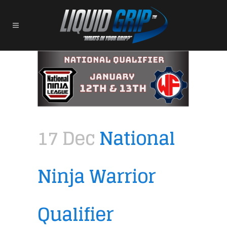
17 Dec
National
Ninja Warrior
Qualifier