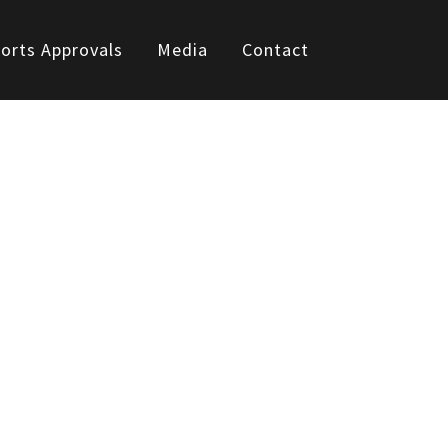
orts Approvals
Media
Contact