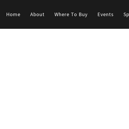
Home
About
Where To Buy
Events
Sp