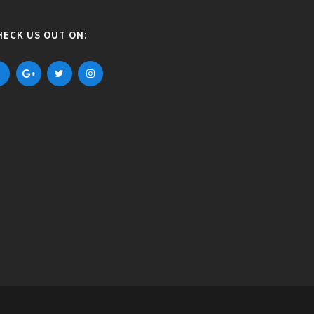
HECK US OUT ON: