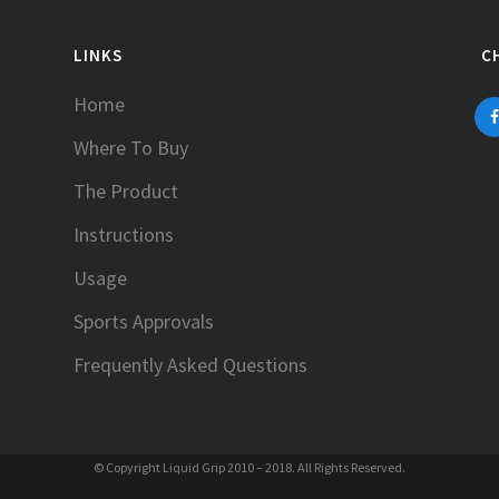
LINKS
C
Home
Where To Buy
The Product
Instructions
Usage
Sports Approvals
Frequently Asked Questions
© Copyright Liquid Grip 2010 – 2018. All Rights Reserved.