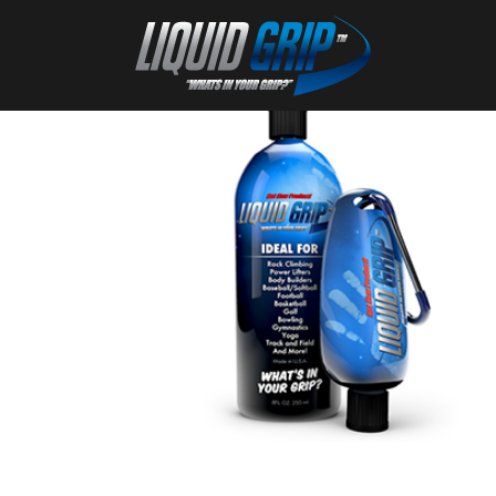
27
Nov