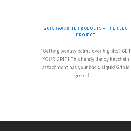
2018 FAVORITE PRODUCTS – THE FLEX
PROJECT
"Getting sweaty palms over big lifts? GET
YOUR GRIP! This handy dandy keychain
attachment has your back. Liquid Grip is
great for...