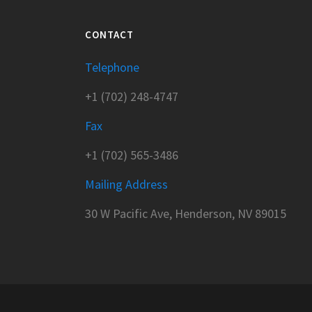
CONTACT
Telephone
+1 (702) 248-4747
Fax
+1 (702) 565-3486
Mailing Address
30 W Pacific Ave, Henderson, NV 89015