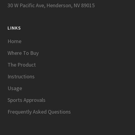
30 W Pacific Ave, Henderson, NV 89015
LINKS
Home
Where To Buy
The Product
Instructions
Usage
Sports Approvals
Frequently Asked Questions