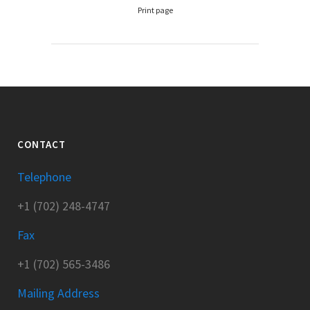
Print page
CONTACT
Telephone
+1 (702) 248-4747
Fax
+1 (702) 565-3486
Mailing Address