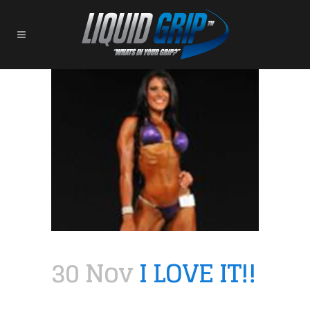
30 Nov
I LOVE IT!!