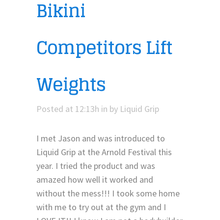
Bikini
Competitors Lift
Weights
Posted at 12:13h
in
by
Liquid Grip
I met Jason and was introduced to
Liquid Grip at the Arnold Festival this
year. I tried the product and was
amazed how well it worked and
without the mess!!! I took some home
with me to try out at the gym and I