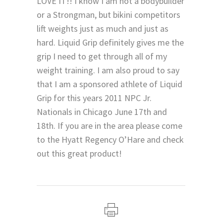
LOVE IT!! I know I am not a bodybuilder
or a Strongman, but bikini competitors
lift weights just as much and just as
hard. Liquid Grip definitely gives me the
grip I need to get through all of my
weight training. I am also proud to say
that I am a sponsored athlete of Liquid
Grip for this years 2011 NPC Jr.
Nationals in Chicago June 17th and
18th. If you are in the area please come
to the Hyatt Regency O’Hare and check
out this great product!